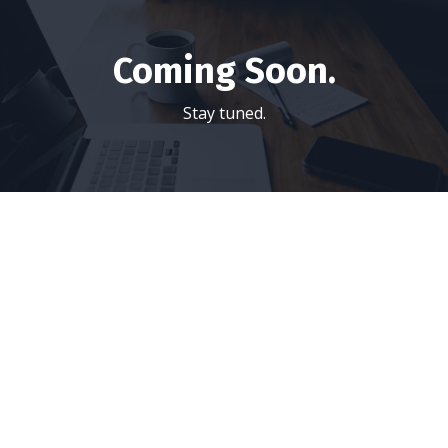
Coming Soon.
Stay tuned.