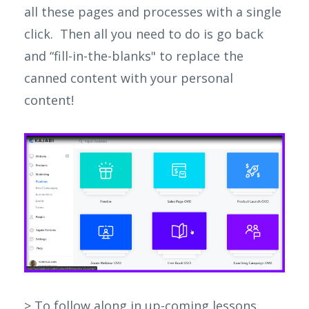
all these pages and processes with a single
click. Then all you need to do is go back
and “fill-in-the-blanks" to replace the
canned content with your personal
content!
> To follow along in up-coming lessons,