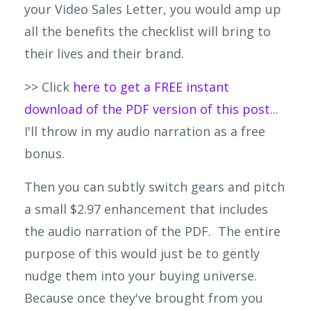
your Video Sales Letter, you would amp up
all the benefits the checklist will bring to
their lives and their brand.
>> Click
here to get a FREE instant
download of the PDF version of this post
...
I'll throw in my audio narration as a free
bonus.
Then you can subtly switch gears and pitch
a small $2.97 enhancement that includes
the audio narration of the PDF. The entire
purpose of this would just be to gently
nudge them into your buying universe.
Because once they've brought from you