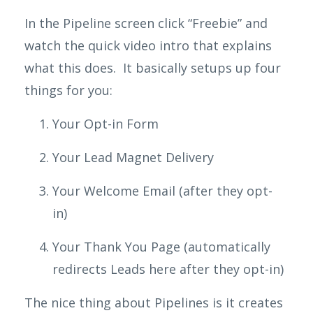
In the Pipeline screen click “Freebie” and
watch the quick video intro that explains
what this does. It basically setups up four
things for you:
Your Opt-in Form
Your Lead Magnet
Delivery
Your Welcome Email (after they opt-
in)
Your Thank You Page (automatically
redirects Leads here after they opt-in)
The nice thing about Pipelines is it creates