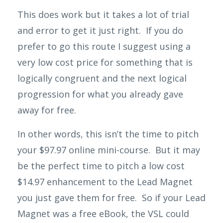
This does work but it takes a lot of trial
and error to get it just right. If you do
prefer to go this
route
I suggest using a
very low cost price for something that is
logically congruent and the next logical
progression for what you already gave
away for free.
In other words, this isn’t the time to pitch
your $97.97 online mini-course. But it may
be the perfect time to pitch a low cost
$14.97 enhancement to the Lead Magnet
you just gave them for free.
So if your Lead
Magnet was a free eBook, the VSL could