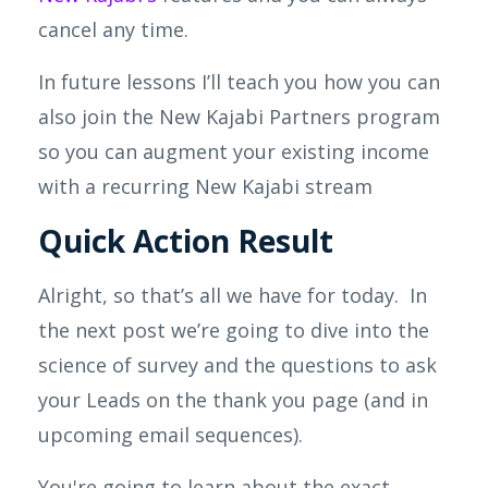
cancel any time.
In future lessons I’ll teach you how you can
also join the New
Kajabi
Partners program
so you can augment your existing income
with a recurring New Kajabi stream
Quick Action Result
Alright, so that’s all we have for today. In
the next post we’re going to dive into the
science of survey and the questions to ask
your Leads on the thank you page (and in
upcoming email sequences).
You're going to learn about the exact