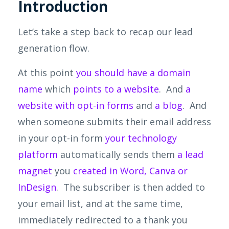
Introduction
Let’s take a step back to recap our lead
generation flow.
At this point
you should have a domain
name
which
points to a website
. And
a
website with opt-in forms
and
a blog
. And
when someone submits their email address
in your opt-in form
your technology
platform
automatically sends them
a lead
magnet
you
created in Word, Canva or
InDesign
. The subscriber is then added to
your email list, and at the same time,
immediately redirected to a thank you