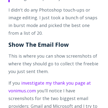
I didn't do any Photoshop touch-ups or
image editing. I just took a bunch of snaps
in burst mode and picked the best one
from a list of 20.
Show
The
Email Flow
This is where you can show screenshots of
where they should go to collect the freebie
you just sent them.
If you
investigate my thank you page at
vonimus.com
you’ll notice I have
screenshots for the two biggest email
providers: Gmail and Microsoft and I try to