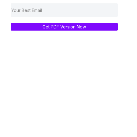
Get PDF Version Now