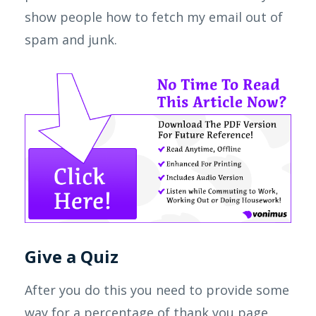
show people how to fetch my email out of
spam and junk.
Give a Quiz
After you do this you need to provide some
way for a percentage of thank you page