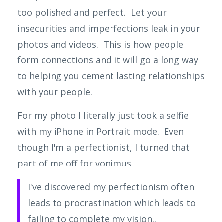
too polished and perfect. Let your
insecurities and imperfections leak in your
photos and videos. This is how people
form connections and it will go a long way
to helping you cement lasting relationships
with your people.
For my photo I literally just took a selfie
with my iPhone in Portrait mode. Even
though I'm a perfectionist, I turned that
part of me off for vonimus.
I've discovered my perfectionism often
leads to procrastination which leads to
failing to complete my vision..