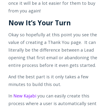
once it will be a lot easier for them to buy
from you again!
Now It’s Your Turn
Okay so hopefully at this point you see the
value of creating a Thank Y
ou page. It can
literally be the difference between a Lead
opening that first email or abandoning the
entire process before
it
even gets started.
And the best part is it only takes a few
minutes to build this out.
In
New
Kajabi
you can easily create this
process where a user is automatically sent