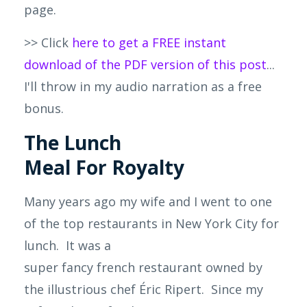
page.
>> Click
here to get a FREE instant
download of the PDF version of this post
...
I'll throw in my audio narration as a free
bonus.
The Lunch
Meal For Royalty
Many years
ago
my wife and I went to one
of the top restaurants in New York City for
lunch. It was a
super
fancy
french
restaurant owned by
the illustrious chef Éric Ripert. Since my