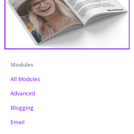
Modules
All Modules
Advanced
Blogging
Email