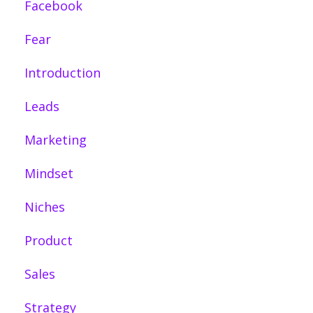
Facebook
Fear
Introduction
Leads
Marketing
Mindset
Niches
Product
Sales
Strategy