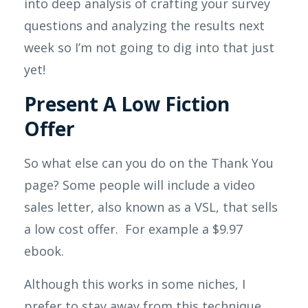
into deep analysis of crafting your survey
questions and analyzing the results next
week so I’m not going to dig into that just
yet!
Present A Low Fiction
Offer
So what else can you do on the Thank You
page? Some people will include a video
sales letter, also known as a VSL, that sells
a low cost offer. For example a $9.97
ebook.
Although this works in some niches, I
prefer to stay away from this technique