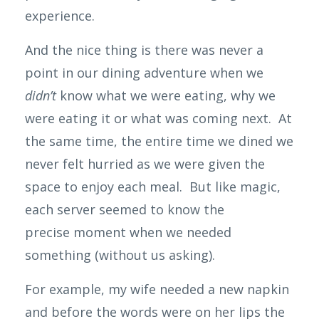
experience.
And the nice thing is there was never a
point in our dining adventure when we
didn’t
know what we were eating, why we
were eating it or what was coming next. At
the same time, the entire time we dined we
never felt
hurried as we were given the
space to enjoy each meal. But like magic,
each server seemed to know the
precise moment when we needed
something (without us asking).
For example, my wife needed a new napkin
and before the words were on her lips the