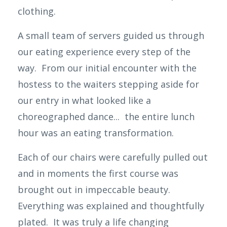
clothing.
A small team of servers guided us through
our eating
experience
every step of the
way. From our initial encounter with the
hostess to the waiters stepping aside for
our entry in what looked like a
choreographed dance... the entire lunch
hour was an eating transformation.
Each of our chairs were carefully pulled out
and in moments the first course was
brought out in impeccable beauty.
Everything was explained and thoughtfully
plated. It was truly a life changing