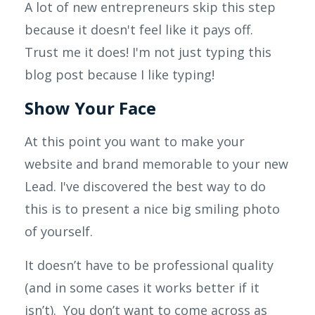
A lot of new entrepreneurs skip this step
because it doesn't feel like it pays off.
Trust me it does! I'm not just typing this
blog post because I like typing!
Show Your Face
At this point you want to make your
website and brand memorable to your new
Lead. I've discovered the best way to do
this is to present a nice big smiling photo
of yourself.
It doesn’t have to be professional quality
(and in some cases it works better if it
isn’t). You don’t want to come across as