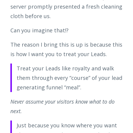
server promptly presented a fresh cleaning
cloth before us.
Can you imagine that!?
The reason I bring this is up is because this
is how I want you to treat your Leads.
Treat your Leads like royalty and walk
them through every “course” of your lead
generating funnel “meal”.
Never assume your visitors know what to do
next.
Just because you know where you want