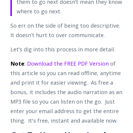
them to go next doesn’t mean they know
where to go next.
So
err on the side of being too descriptive.
It doesn’t hurt to over communicate.
Let’s dig into this process in more detail.
Note
:
Download the FREE PDF Version
of
this article so you can read offline, anytime
and print it for easier viewing. As free a
bonus, it includes the audio narration as an
MP3 file so you can listen on the go. Just
enter your email address to get the entire
thing. It's free, instant and available now.