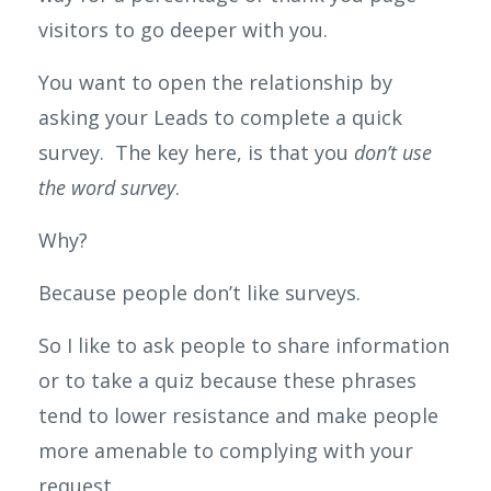
visitors to go deeper with you.
You want to open the relationship by
asking your Leads to complete a quick
survey. The key here, is that you
don’t use
the word survey
.
Why?
Because people don’t like surveys.
So
I like to ask people to share information
or to take a quiz because these phrases
tend to lower resistance and make people
more amenable to complying with your
request.