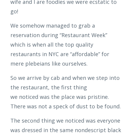
wife and I are foodies we were ecstatic to
go!
We somehow managed to grab a
reservation during “
Restaurant
Week”
which is when all the top quality
restaurants in NYC are “affordable” for
mere
plebeians
like ourselves.
So we arrive by cab and when we step into
the restaurant, the first thing
we
noticed
was the place was pristine.
There was not a speck of dust to be found.
The second thing we noticed was everyone
was dressed in the same nondescript black