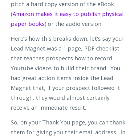
pitch a hard copy version of the eBook
(
Amazon makes it easy to publish physical
paper books
) or the audio version.
Here’s how this breaks down: let’s say your
Lead Magnet was a 1 page, PDF checklist
that teaches prospects how to record
Youtube videos to build their
brand. You
had great action items inside the Lead
Magnet that, if your prospect followed it
through, they would almost certainly
receive an immediate result.
So, on your Thank You page, you can thank
them for giving you their email address. In