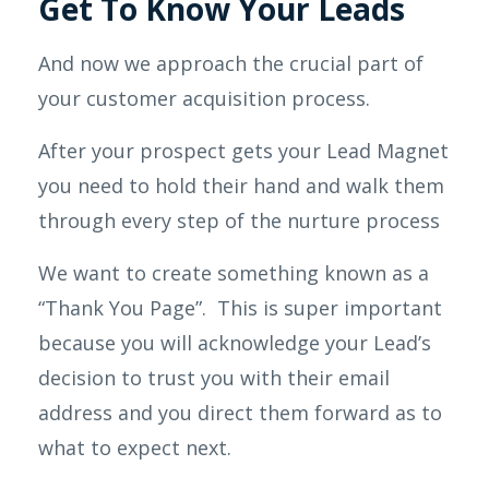
Get To Know Your Leads
And now we approach the crucial part of
your customer acquisition process.
After your prospect gets your Lead Magnet
you need to hold their hand and walk them
through every step of the nurture process
We want to create something known as a
“Thank You Page”. This is super important
because you will acknowledge your Lead’s
decision to trust you with their email
address and you direct them forward as to
what to expect next.