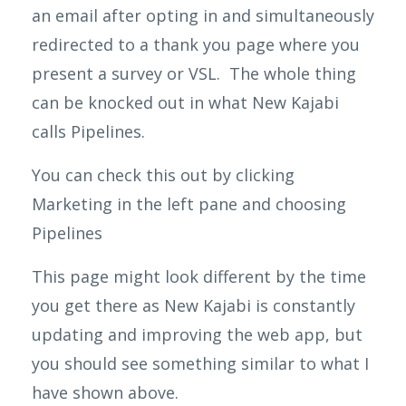
an email after opting in and simultaneously
redirected to a thank you page where you
present a survey or VSL. The whole thing
can be knocked out in what New Kajabi
calls Pipelines.
You can check this out by clicking
Marketing in the left pane and choosing
Pipelines
This page might look different by the time
you get there as New
Kajabi
is constantly
updating and improving the web app, but
you should see something similar to what I
have shown above.