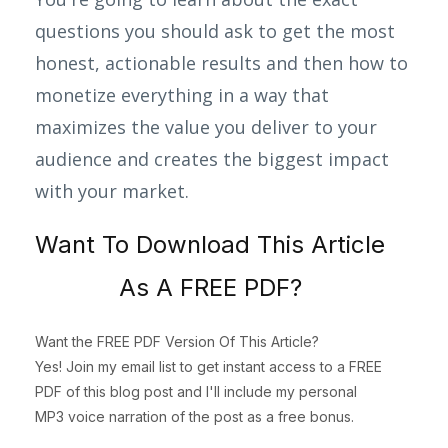
questions you should ask to get the most
honest, actionable results and then how to
monetize everything in a way that
maximizes the value you deliver to your
audience and creates the biggest impact
with your market.
Want To Download This Article
As A FREE PDF?
Want the FREE PDF Version Of This Article?
Yes! Join my email list to get instant access to a FREE
PDF of this blog post and I'll include my personal
MP3 voice narration of the post as a free bonus.