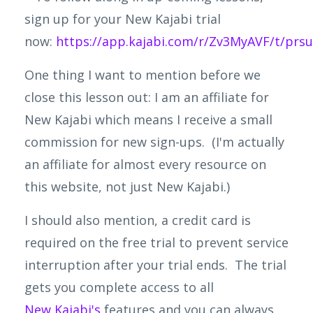
sign up for your New Kajabi trial
now:
https://app.kajabi.com/r/Zv3MyAVF/t/pr
One thing I want to mention before we
close this lesson out: I am an affiliate for
New
Kajabi
which means I receive a small
commission for new sign-ups. (I'm actually
an affiliate for almost every resource on
this website, not just New Kajabi.)
I should also mention, a credit card is
required on the free trial to prevent service
interruption after your trial ends. The trial
gets you complete access to all
New
Kajabi's
features and you can always