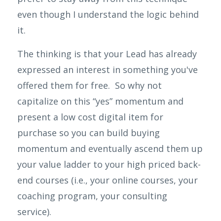
even though I understand the logic behind
it.
The thinking is that your Lead has already
expressed an interest in something you've
offered them for free. So why not
capitalize on this “yes” momentum and
present a
low cost
digital item for
purchase so you can build buying
momentum and eventually ascend them up
your value ladder to your high priced back-
end courses (i.e., your online courses, your
coaching program, your consulting
service).