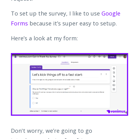
To set up the survey, I like to use
Google
Forms
because it’s super easy to setup.
Here’s a look at my form:
Don't worry, we’re going to go