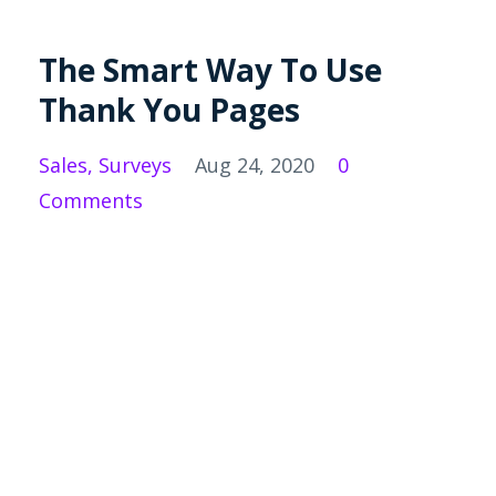
The Smart Way To Use
Thank You Pages
Sales
Surveys
Aug 24, 2020
0
Comments